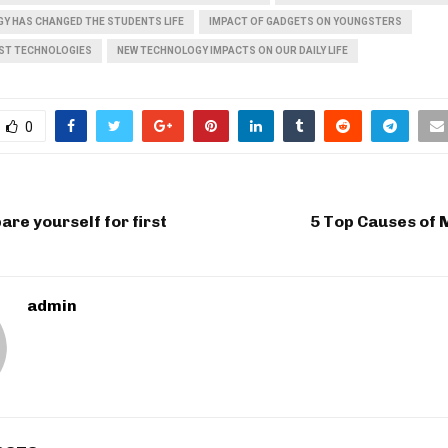
Y HAS CHANGED THE STUDENTS LIFE
IMPACT OF GADGETS ON YOUNGSTERS
EST TECHNOLOGIES
NEW TECHNOLOGY IMPACTS ON OUR DAILY LIFE
0
are yourself for first
5 Top Causes of 
admin