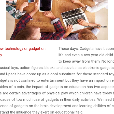
These days, Gadgets have beco
life and even a two year old child 
to keep away from them. No longe
usical toys, action figures, blocks and puzzles as electronic gadgets l
and i-pads have come up as a cool substitute for these standard toys
adgets is not confined to entertainment but they have an impact on e
sides of a coin, the impact of gadgets on education has two aspects
re are certain advantages of physical play which children have toda
cause of too much use of gadgets in their daily activities. We need 
uence of gadgets on the brain development and learning abilities of c
stand the influence they exert on educational field.