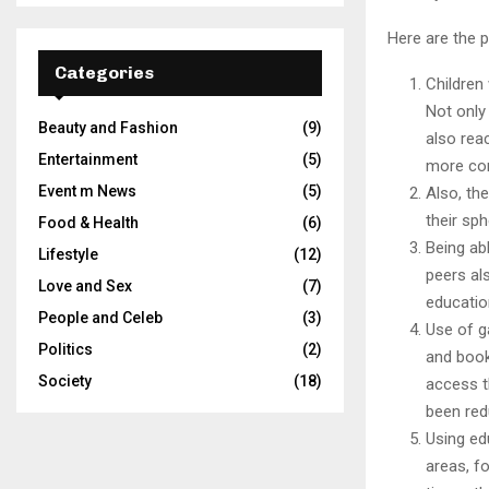
Here are the p
Categories
Children
Not only 
Beauty and Fashion
(9)
also rea
Entertainment
(5)
more co
Event m News
(5)
Also, th
their sp
Food & Health
(6)
Being ab
Lifestyle
(12)
peers al
Love and Sex
(7)
educatio
People and Celeb
(3)
Use of g
Politics
(2)
and book
Society
(18)
access t
been red
Using ed
areas, f