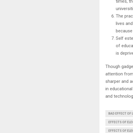
times, t
universit
The pract
lives an
because 
Self est
of educa
is depri
Though gadget
attention fro
sharper and ad
in educational
and technology
BAD EFFECT OF 
EFFECTS OF EL
EFFECTS OF EL