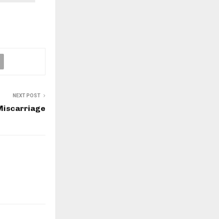
NEXT POST
Miscarriage