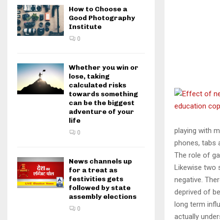
How to Choose a
Good Photography
Institute
0
Whether you win or
lose, taking
calculated risks
towards something
can be the biggest
adventure of your
life
playing with m
0
phones, tabs 
The role of g
News channels up
Likewise two 
for a treat as
festivities gets
negative. The
followed by state
deprived of be
assembly elections
long term infl
0
actually under