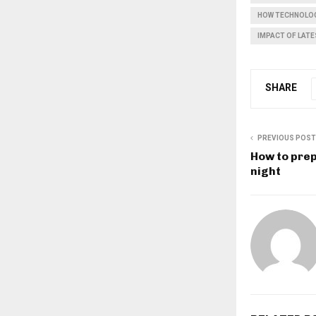
HOW TECHNOLOG
IMPACT OF LAT
SHARE
PREVIOUS POST
How to prep
night