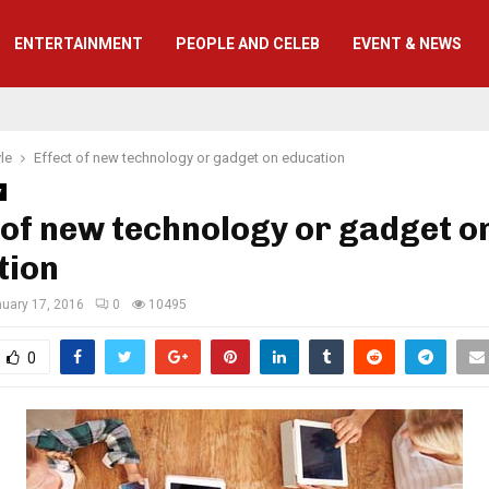
ENTERTAINMENT
PEOPLE AND CELEB
EVENT & NEWS
yle
Effect of new technology or gadget on education
y
 of new technology or gadget o
tion
uary 17, 2016
0
10495
0