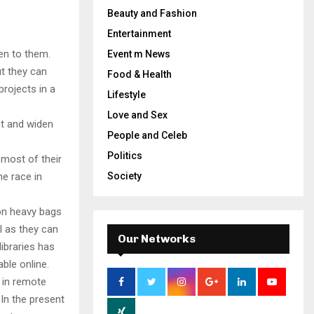
Beauty and Fashion
Entertainment
en to them.
Event m News
ut they can
Food & Health
projects in a
Lifestyle
Love and Sex
ct and widen
People and Celeb
Politics
most of their
he race in
Society
 on heavy bags
l as they can
Our Networks
ibraries has
ble online.
 in remote
In the present