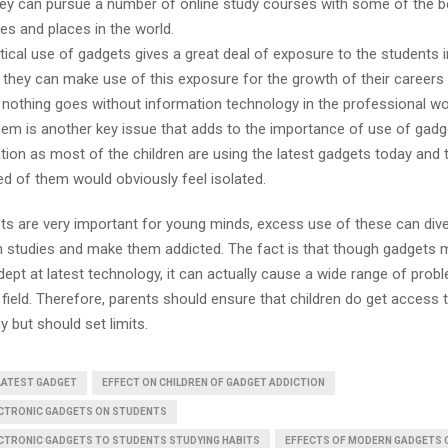
hey can pursue a number of online study courses with some of the b
ies and places in the world.
ical use of gadgets gives a great deal of exposure to the students in
d they can make use of this exposure for the growth of their careers 
nothing goes without information technology in the professional wo
eem is another key issue that adds to the importance of use of gadget
tion as most of the children are using the latest gadgets today and 
ved of them would obviously feel isolated.
s are very important for young minds, excess use of these can diver
m studies and make them addicted. The fact is that though gadgets 
ept at latest technology, it can actually cause a wide range of pro
 field. Therefore, parents should ensure that children do get access
 but should set limits.
LATEST GADGET
EFFECT ON CHILDREN OF GADGET ADDICTION
ECTRONIC GADGETS ON STUDENTS
ECTRONIC GADGETS TO STUDENTS STUDYING HABITS
EFFECTS OF MODERN GADGETS 