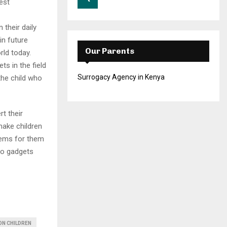
est
 their daily
in future
Our Parents
rld today.
s in the field
Surrogacy Agency in Kenya
the child who
t their
make children
blems for them
 to gadgets
ON CHILDREN