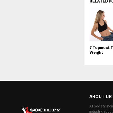
RELATED P
7 Topmost T
Weight
ABOUT US
At Society Ind
industry, abou