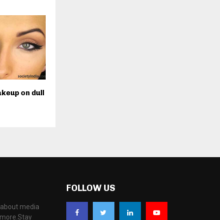
keup on dull
FOLLOW US
, about media
d more.Stay