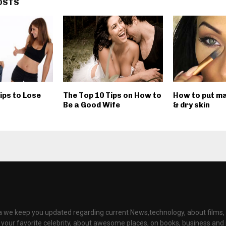
OSTS
ips to Lose
The Top 10 Tips on How to
How to put ma
Be a Good Wife
& dry skin
ia we keep you updated regarding current News,technology, about films
t your favorite celebrity, about awesome places, on books, business an