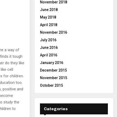
November 2018
June 2018
May 2018
April 2018
November 2016
July 2016
June 2016
me a way of
April 2016
finds it tough
r do they like
January 2016
ike cell
December 2015
 for children.
November 2015
ducation too.
October 2015
, positive and
y become
to study the
hildren to
Categories