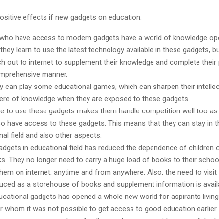
ositive effects if new gadgets on education:
 who have access to modern gadgets have a world of knowledge op
they learn to use the latest technology available in these gadgets, b
ch out to internet to supplement their knowledge and complete their 
mprehensive manner.
ey can play some educational games, which can sharpen their intelle
here of knowledge when they are exposed to these gadgets.
le to use these gadgets makes them handle competition well too as 
so have access to these gadgets. This means that they can stay in t
nal field and also other aspects.
adgets in educational field has reduced the dependence of children
s. They no longer need to carry a huge load of books to their schoo
hem on internet, anytime and from anywhere. Also, the need to visit l
uced as a storehouse of books and supplement information is availa
ucational gadgets has opened a whole new world for aspirants living
or whom it was not possible to get access to good education earlier. 