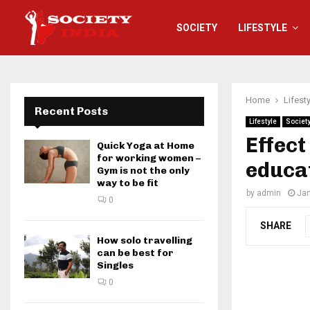
SOCIETY
LIFESTYLE
Home
Lifest
Recent Posts
Lifestyle
Societ
Effect
Quick Yoga at Home
for working women –
educa
Gym is not the only
way to be fit
by
admin
Jan
0
SHARE
How solo travelling
can be best for
Singles
0