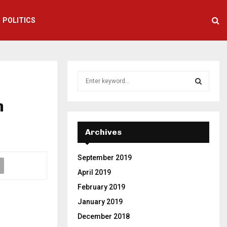
POLITICS
S
e
a
n
S
r
c
E
h
Archives
f
A
o
September 2019
r
R
:
April 2019
C
February 2019
January 2019
H
December 2018