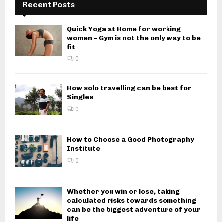
Recent Posts
Quick Yoga at Home for working
women – Gym is not the only way to be
fit
0
How solo travelling can be best for
Singles
0
How to Choose a Good Photography
Institute
0
Whether you win or lose, taking
calculated risks towards something
can be the biggest adventure of your
life