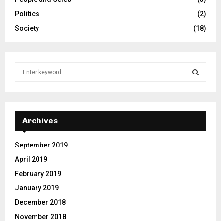
Politics
(2)
Society
(18)
S
e
a
S
r
c
E
h
Archives
f
A
o
September 2019
r
R
April 2019
:
C
February 2019
January 2019
H
December 2018
November 2018