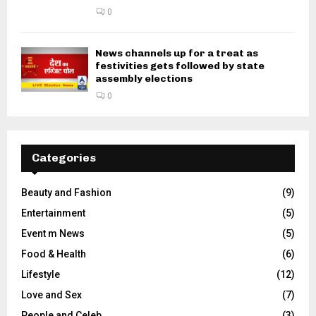
0
News channels up for a treat as
festivities gets followed by state
assembly elections
0
Categories
Beauty and Fashion
(9)
Entertainment
(5)
Event m News
(5)
Food & Health
(6)
Lifestyle
(12)
Love and Sex
(7)
People and Celeb
(3)