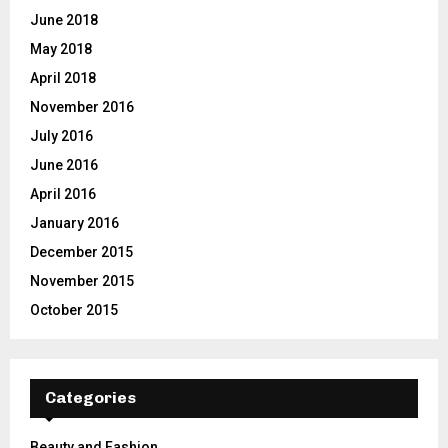
June 2018
May 2018
April 2018
November 2016
July 2016
June 2016
April 2016
January 2016
December 2015
November 2015
October 2015
Categories
Beauty and Fashion