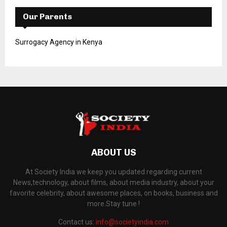
Our Parents
Surrogacy Agency in Kenya
ABOUT US
At Society India we keep you updated regarding current
News,technology, about films, about media industry, about your
favorite celebrity, about awesome places, on books, business and
more.Stay tune !
Contact us:
info@societyindia.com