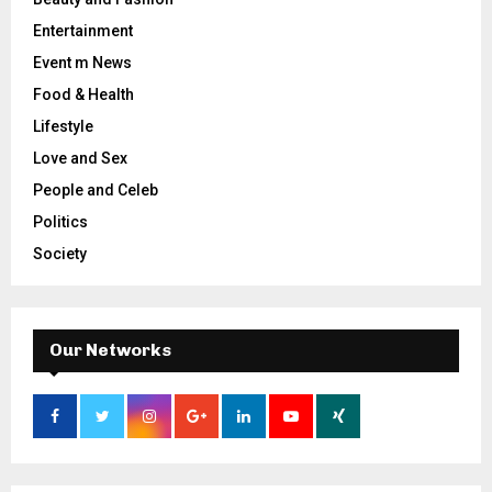
Entertainment
Event m News
Food & Health
Lifestyle
Love and Sex
People and Celeb
Politics
Society
Our Networks