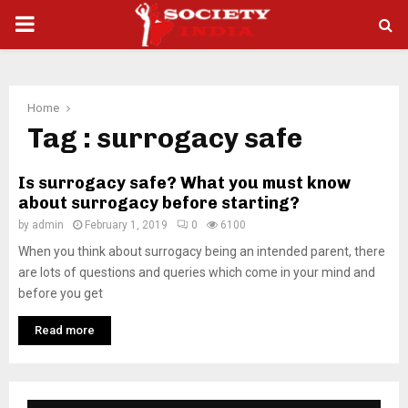
PRIMARY
MENU
Home
Tag : surrogacy safe
Is surrogacy safe? What you must know
about surrogacy before starting?
by
admin
February 1, 2019
0
6100
When you think about surrogacy being an intended parent, there
are lots of questions and queries which come in your mind and
before you get
Read more