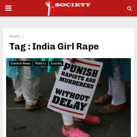
PRIMARY
MENU
Home
Tag : India Girl Rape
Event m News
Politics
Society