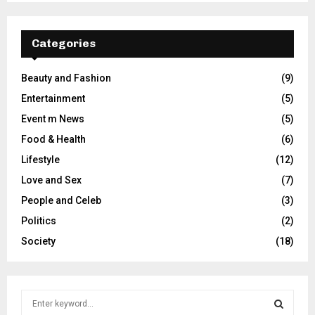
Categories
Beauty and Fashion
(9)
Entertainment
(5)
Event m News
(5)
Food & Health
(6)
Lifestyle
(12)
Love and Sex
(7)
People and Celeb
(3)
Politics
(2)
Society
(18)
S
e