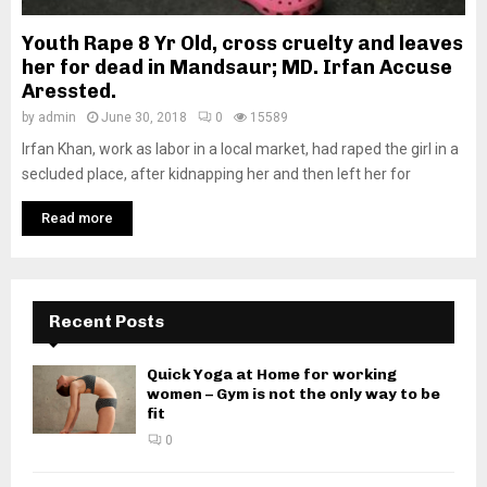
Youth Rape 8 Yr Old, cross cruelty and leaves
her for dead in Mandsaur; MD. Irfan Accuse
Aressted.
by
admin
June 30, 2018
0
15589
Irfan Khan, work as labor in a local market, had raped the girl in a
secluded place, after kidnapping her and then left her for
Read more
Recent Posts
Quick Yoga at Home for working
women – Gym is not the only way to be
fit
0