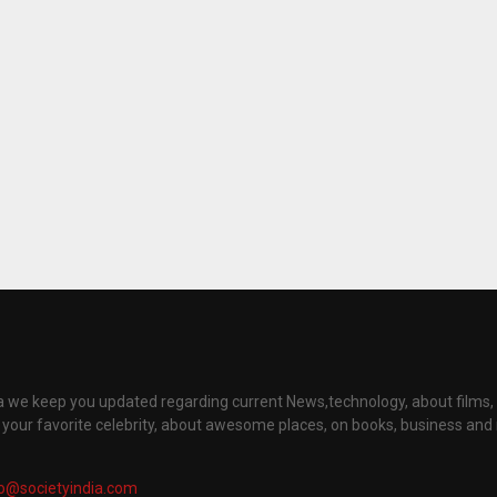
ia we keep you updated regarding current News,technology, about films
t your favorite celebrity, about awesome places, on books, business an
fo@societyindia.com