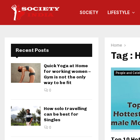
SOCIETY
LIFESTYLE
Home
Recent Posts
Tag : 
Quick Yoga at Home
for working women –
People and Cele
Gym is not the only
way to be fit
0
How solo travelling
can be best for
Singles
0
Top 10 Ho