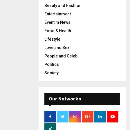
Beauty and Fashion
Entertainment
Event m News
Food & Health
Lifestyle
Love and Sex
People and Celeb
Politics
Society
Our Networks