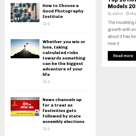
Models 20
How to Choose a
Good Photography
by
admin
May
Institute
The modeling in
0
growth with ev
about it has b
Whether you win or
now it
lose, taking
calculated risks
Read more
towards something
can be the biggest
adventure of your
life
0
News channels up
for a treat as
festivities gets
followed by state
assembly elections
0