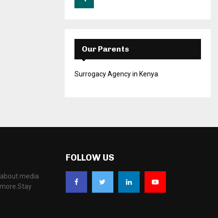
Our Parents
Surrogacy Agency in Kenya
FOLLOW US
, about media
d more.Stay