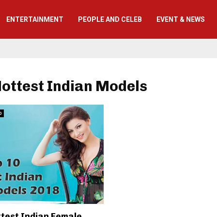
ENTERTAINMENT
PEOPLE AND CELEB
EVENT & NEWS
Hottest Indian Models
b
ttest Indian Female