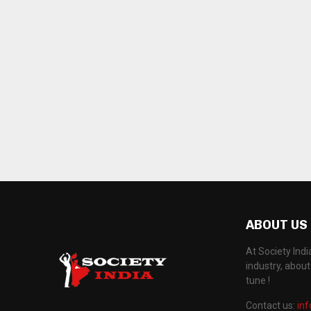
ABOUT US
At Society Ind
industry, abou
tune !
Contact us:
in