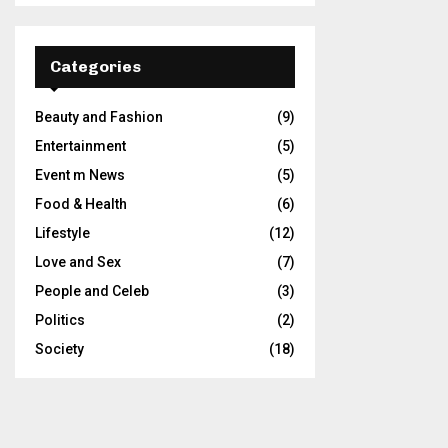
Categories
Beauty and Fashion
(9)
Entertainment
(5)
Event m News
(5)
Food & Health
(6)
Lifestyle
(12)
Love and Sex
(7)
People and Celeb
(3)
Politics
(2)
Society
(18)