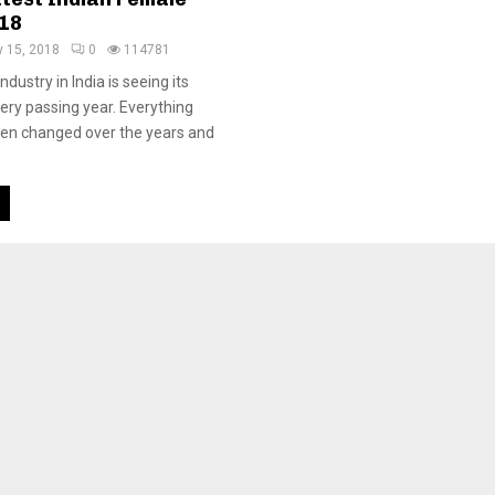
18
 15, 2018
0
114781
dustry in India is seeing its
ery passing year. Everything
een changed over the years and