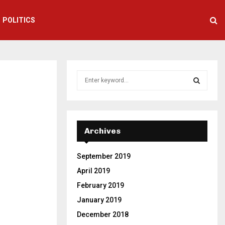
POLITICS
S
e
a
S
r
c
E
h
Archives
f
A
o
September 2019
r
R
:
April 2019
C
February 2019
January 2019
H
December 2018