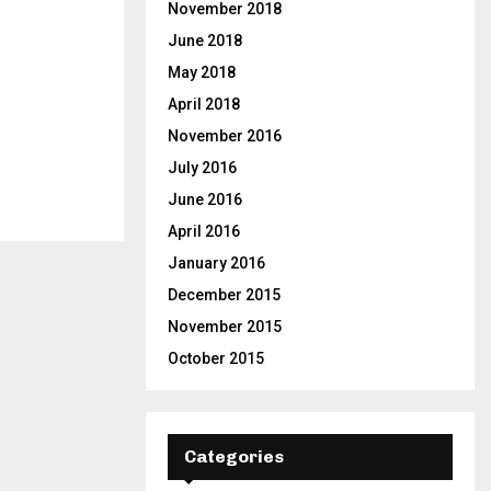
November 2018
June 2018
May 2018
April 2018
November 2016
July 2016
June 2016
April 2016
January 2016
December 2015
November 2015
October 2015
Categories