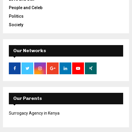
People and Celeb
Politics
Society
Our Networks
Our Parents
Surrogacy Agency in Kenya