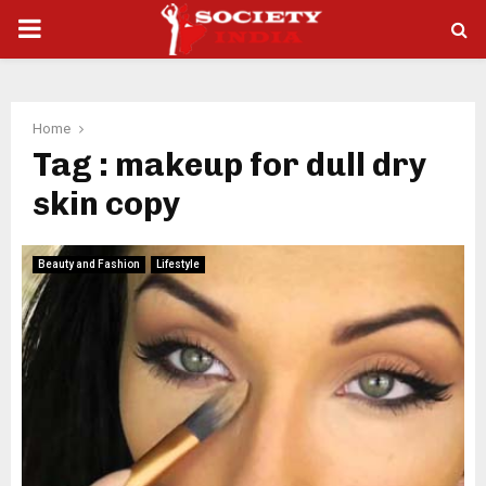
PRIMARY
MENU
Home
Tag : makeup for dull dry
skin copy
Beauty and Fashion
Lifestyle