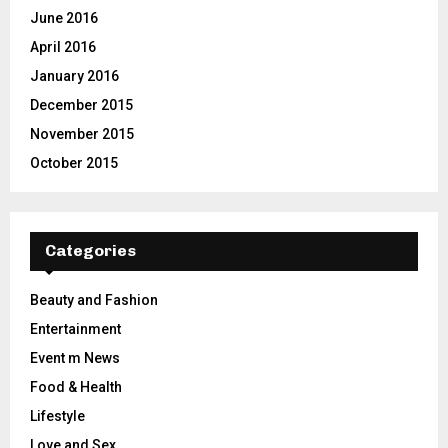
June 2016
April 2016
January 2016
December 2015
November 2015
October 2015
Categories
Beauty and Fashion
Entertainment
Event m News
Food & Health
Lifestyle
Love and Sex