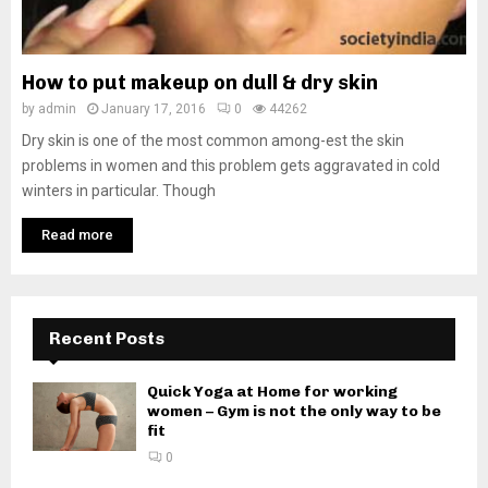
How to put makeup on dull & dry skin
by
admin
January 17, 2016
0
44262
Dry skin is one of the most common among-est the skin
problems in women and this problem gets aggravated in cold
winters in particular. Though
Read more
Recent Posts
Quick Yoga at Home for working
women – Gym is not the only way to be
fit
0