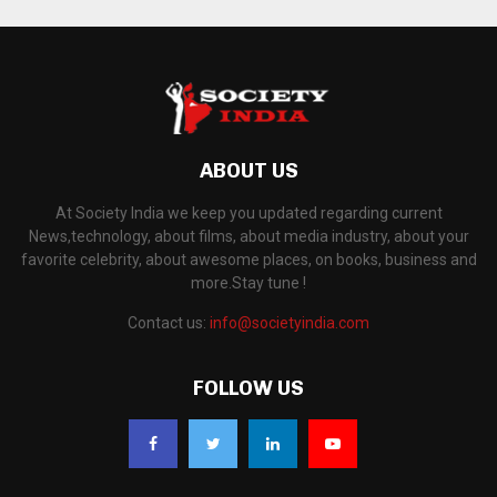
ABOUT US
At Society India we keep you updated regarding current
News,technology, about films, about media industry, about your
favorite celebrity, about awesome places, on books, business and
more.Stay tune !
Contact us:
info@societyindia.com
FOLLOW US