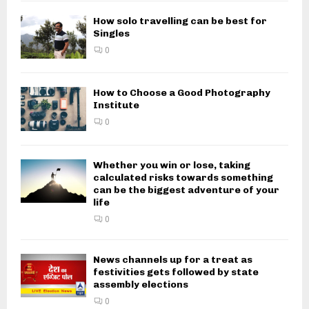
How solo travelling can be best for
Singles
0
How to Choose a Good Photography
Institute
0
Whether you win or lose, taking
calculated risks towards something
can be the biggest adventure of your
life
0
News channels up for a treat as
festivities gets followed by state
assembly elections
0