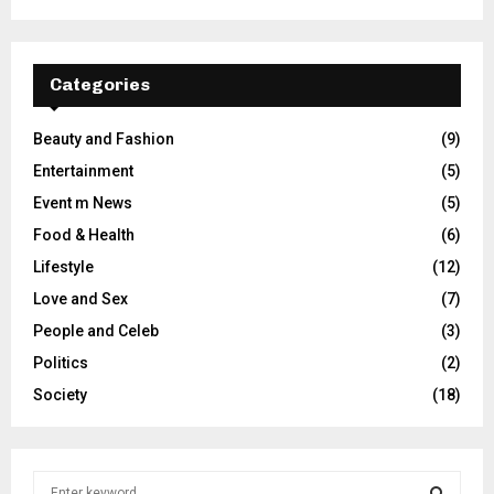
Categories
Beauty and Fashion
(9)
Entertainment
(5)
Event m News
(5)
Food & Health
(6)
Lifestyle
(12)
Love and Sex
(7)
People and Celeb
(3)
Politics
(2)
Society
(18)
S