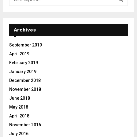
e
a
S
r
c
E
h
Archives
f
A
o
September 2019
r
R
April 2019
:
C
February 2019
January 2019
H
December 2018
November 2018
June 2018
May 2018
April 2018
November 2016
July 2016