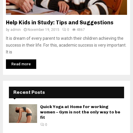
Help Kids in Study: Tips and Suggestions
by
admin
November 19, 2015
0
4867
It is dream of every parent to watch their children achieving the
success in their life. For this, academic success is very important.
It is
Read more
Recent Posts
Quick Yoga at Home for working
women – Gym is not the only way to be
fit
0