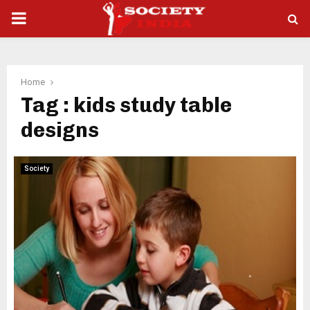
PRIMARY
MENU
Home
Tag : kids study table
designs
Society