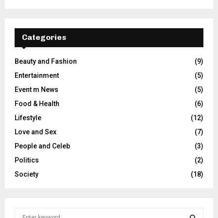
Categories
Beauty and Fashion
(9)
Entertainment
(5)
Event m News
(5)
Food & Health
(6)
Lifestyle
(12)
Love and Sex
(7)
People and Celeb
(3)
Politics
(2)
Society
(18)
S