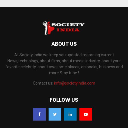
ABOUT US
At Society India we keep you updated regarding current
News,technology, about films, about media industry, about your
favorite celebrity, about awesome places, on books, business and
more.Stay tune !
Contact us:
info@societyindia.com
FOLLOW US