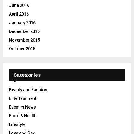
June 2016
April 2016
January 2016
December 2015
November 2015
October 2015
Categories
Beauty and Fashion
Entertainment
Event m News
Food & Health
Lifestyle
Love and Sex