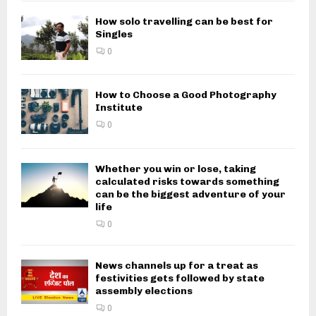
How solo travelling can be best for
Singles
0
How to Choose a Good Photography
Institute
0
Whether you win or lose, taking
calculated risks towards something
can be the biggest adventure of your
life
0
News channels up for a treat as
festivities gets followed by state
assembly elections
0