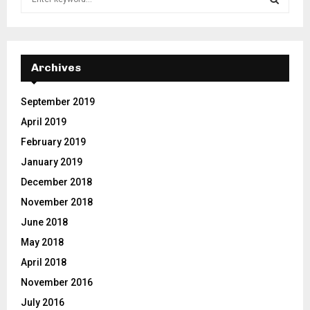
e
a
S
r
c
E
h
Archives
f
A
o
September 2019
r
R
April 2019
:
C
February 2019
January 2019
H
December 2018
November 2018
June 2018
May 2018
April 2018
November 2016
July 2016