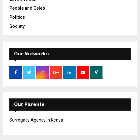
People and Celeb
Politics
Society
Our Networks
Our Parents
Surrogacy Agency in Kenya