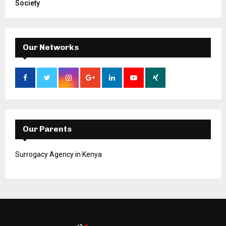
Society
Our Networks
Our Parents
Surrogacy Agency in Kenya