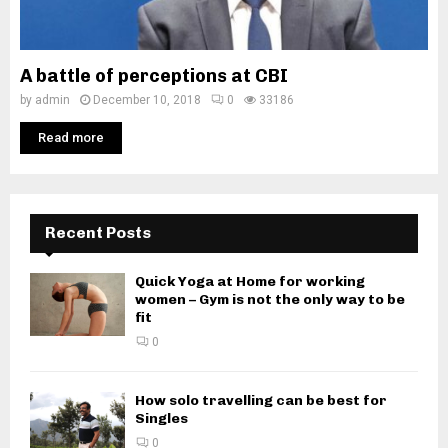
A battle of perceptions at CBI
by
admin
December 10, 2018
0
33186
Read more
Recent Posts
Quick Yoga at Home for working
women – Gym is not the only way to be
fit
0
How solo travelling can be best for
Singles
0