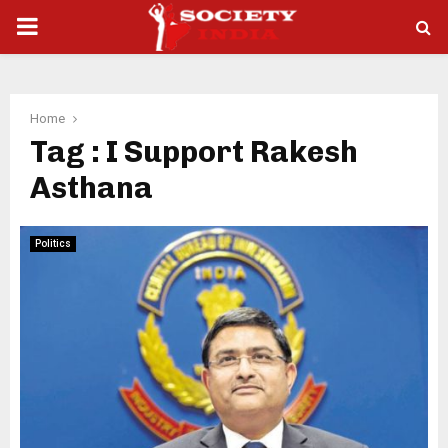
PRIMARY
MENU
Home
Tag : I Support Rakesh
Asthana
Politics