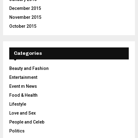
December 2015
November 2015
October 2015
Categories
Beauty and Fashion
Entertainment
Event m News
Food & Health
Lifestyle
Love and Sex
People and Celeb
Politics