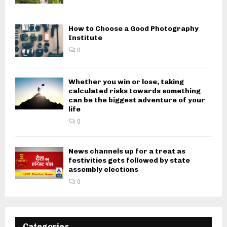
How to Choose a Good Photography
Institute
0
Whether you win or lose, taking
calculated risks towards something
can be the biggest adventure of your
life
0
News channels up for a treat as
festivities gets followed by state
assembly elections
0
Categories