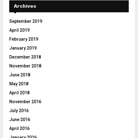
E
h
Archives
f
A
o
September 2019
r
R
April 2019
:
C
February 2019
January 2019
H
December 2018
November 2018
June 2018
May 2018
April 2018
November 2016
July 2016
June 2016
April 2016
January 2016