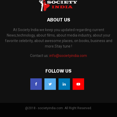
ABOUT US
At Society India we keep you updated regarding current
News,technology, about films, about media industry, about your
favorite celebrity, about awesome places, on books, business and
more.Stay tune !
Contact us:
info@societyindia.com
FOLLOW US
@2018 - societyindia.com. All Right Reserved.