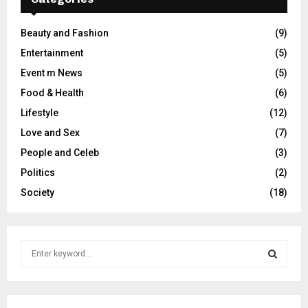
Beauty and Fashion
(9)
Entertainment
(5)
Event m News
(5)
Food & Health
(6)
Lifestyle
(12)
Love and Sex
(7)
People and Celeb
(3)
Politics
(2)
Society
(18)
S
e
a
S
r
c