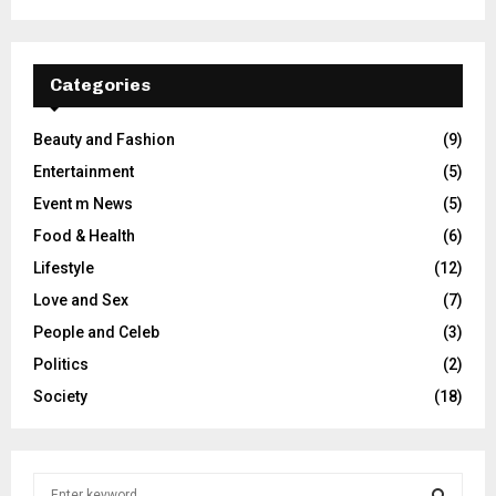
Categories
Beauty and Fashion
(9)
Entertainment
(5)
Event m News
(5)
Food & Health
(6)
Lifestyle
(12)
Love and Sex
(7)
People and Celeb
(3)
Politics
(2)
Society
(18)
S