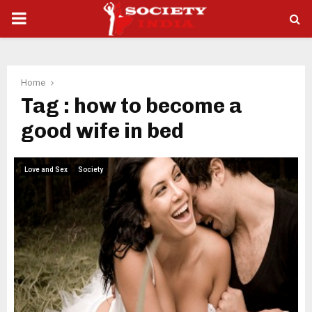
PRIMARY
MENU
Home
Tag : how to become a
good wife in bed
Love and Sex
Society