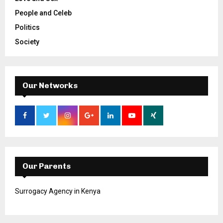
People and Celeb
Politics
Society
Our Networks
Our Parents
Surrogacy Agency in Kenya