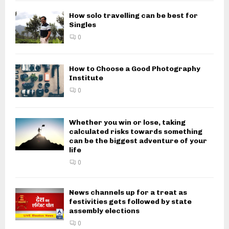
How solo travelling can be best for
Singles
0
How to Choose a Good Photography
Institute
0
Whether you win or lose, taking
calculated risks towards something
can be the biggest adventure of your
life
0
News channels up for a treat as
festivities gets followed by state
assembly elections
0