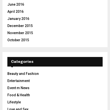
June 2016
April 2016
January 2016
December 2015
November 2015
October 2015
Categories
Beauty and Fashion
Entertainment
Event m News
Food & Health
Lifestyle
Love and Sex