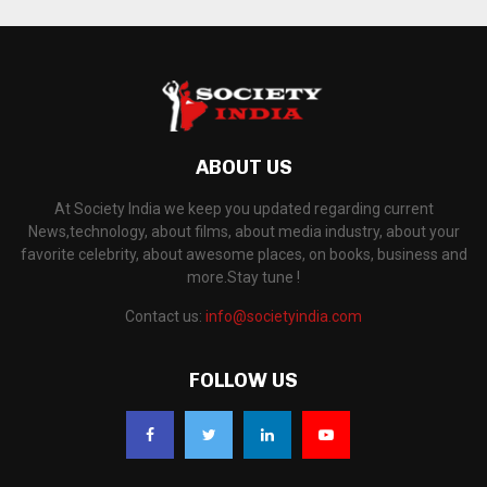
ABOUT US
At Society India we keep you updated regarding current
News,technology, about films, about media industry, about your
favorite celebrity, about awesome places, on books, business and
more.Stay tune !
Contact us:
info@societyindia.com
FOLLOW US