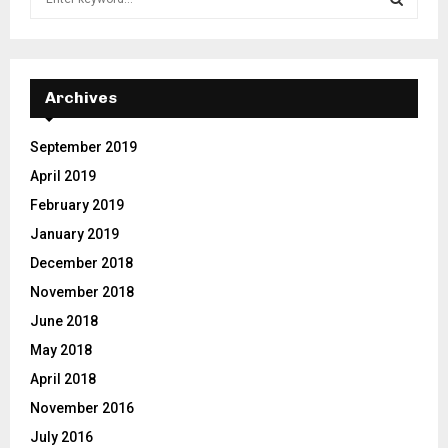
e
a
S
r
c
E
h
Archives
f
A
o
September 2019
r
R
April 2019
:
C
February 2019
January 2019
H
December 2018
November 2018
June 2018
May 2018
April 2018
November 2016
July 2016