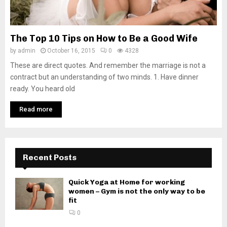
The Top 10 Tips on How to Be a Good Wife
by
admin
October 16, 2015
0
4328
These are direct quotes. And remember the marriage is not a
contract but an understanding of two minds. 1. Have dinner
ready. You heard old
Read more
Recent Posts
Quick Yoga at Home for working
women – Gym is not the only way to be
fit
0