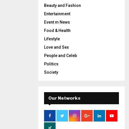
Beauty and Fashion
Entertainment
Event m News
Food & Health
Lifestyle
Love and Sex
People and Celeb
Politics
Society
Our Networks