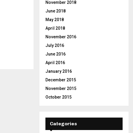
November 2018
June 2018
May 2018
April 2018
November 2016
July 2016
June 2016
April 2016
January 2016
December 2015
November 2015
October 2015
Categories