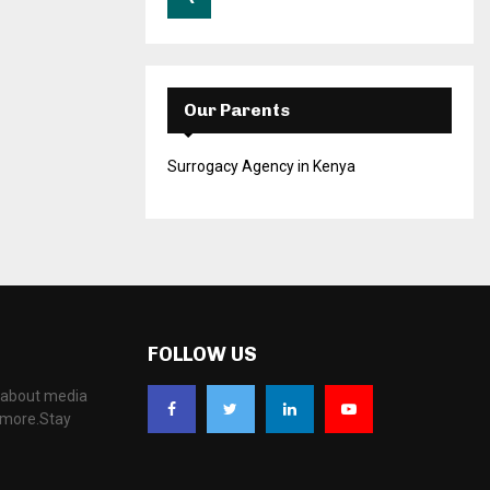
Our Parents
Surrogacy Agency in Kenya
FOLLOW US
, about media
d more.Stay