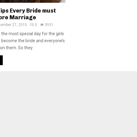
ips Every Bride must
fore Marriage
ember 27, 2015
0
3931
the most special day for the girls
 become the bride and everyone’s
 on them. So they