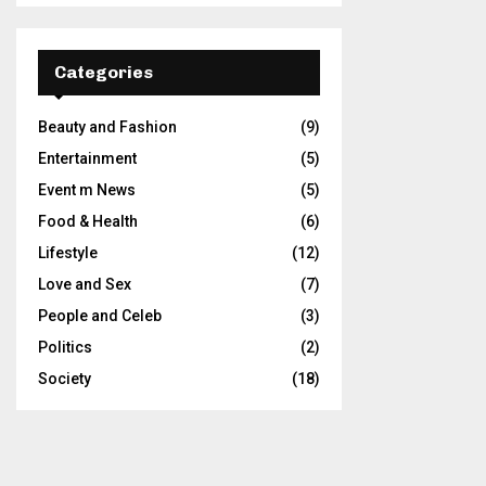
Categories
Beauty and Fashion
(9)
Entertainment
(5)
Event m News
(5)
Food & Health
(6)
Lifestyle
(12)
Love and Sex
(7)
People and Celeb
(3)
Politics
(2)
Society
(18)