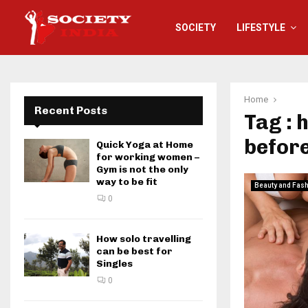
SOCIETY
LIFESTYLE
Home
Recent Posts
Tag : 
befor
Quick Yoga at Home
for working women –
Gym is not the only
way to be fit
Beauty and Fas
0
How solo travelling
can be best for
Singles
0