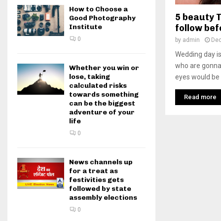
How to Choose a
5 beauty T
Good Photography
follow be
Institute
0
by
admin
Dec
Wedding day is 
who are gonna
Whether you win or
lose, taking
eyes would be
calculated risks
towards something
Read more
can be the biggest
adventure of your
life
0
News channels up
for a treat as
festivities gets
followed by state
assembly elections
0