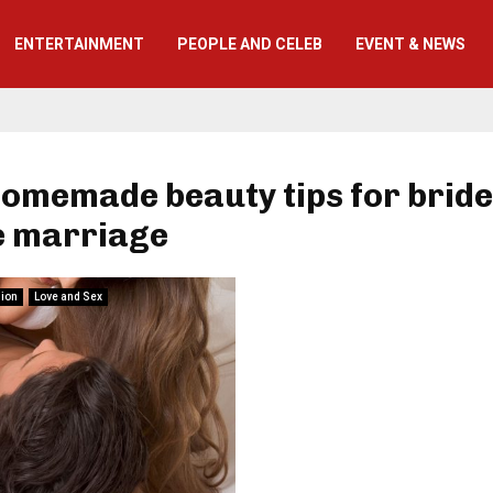
ENTERTAINMENT
PEOPLE AND CELEB
EVENT & NEWS
homemade beauty tips for brid
e marriage
hion
Love and Sex