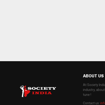
ABOUT US
At Society Ind
industry, abou
tune !
Contact us:
in