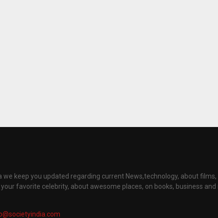
ia we keep you updated regarding current News,technology, about films
t your favorite celebrity, about awesome places, on books, business an
fo@societyindia.com