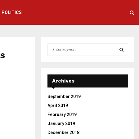
POLITICS
S
es
e
a
S
r
c
E
h
Archives
f
A
o
September 2019
r
R
:
April 2019
C
February 2019
January 2019
H
December 2018