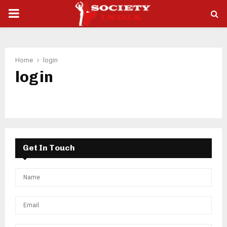
PRIMARY
MENU
Home
login
login
Get In Touch