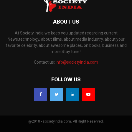
ABOUT US
At Society India we keep you updated regarding current
News,technology, about films, about media industry, about your
favorite celebrity, about awesome places, on books, business and
more.Stay tune !
Contact us:
info@societyindia.com
FOLLOW US
@2018 - societyindia.com. All Right Reserved.